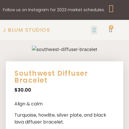
Follow us on Instagram for 2023 market schedules.
0
J BLUM STUDIOS
GIFTS & HOME
SHOP BY STYLE
Southwest Diffuser
Bracelet
$
30.00
Align & calm
Turquoise, howlite, silver plate, and black
lava diffuser bracelet.