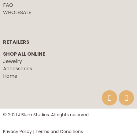
FAQ
WHOLESALE
RETAILERS
SHOP ALL ONLINE
Jewelry
Accessories
Home
© 2021 J Blum Studios. All rights reserved.
Privacy Policy
| Terms and Conditions