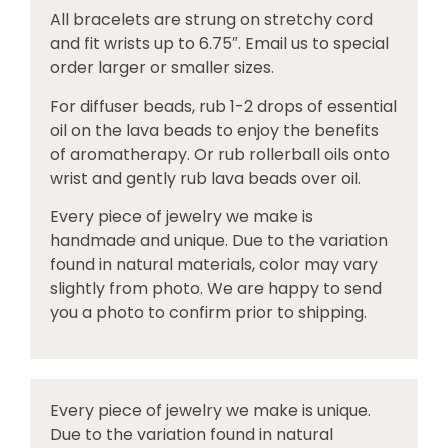
All bracelets are strung on stretchy cord
and fit wrists up to 6.75″. Email us to special
order larger or smaller sizes.
For diffuser beads, rub 1-2 drops of essential
oil on the lava beads to enjoy the benefits
of aromatherapy. Or rub rollerball oils onto
wrist and gently rub lava beads over oil.
Every piece of jewelry we make is
handmade and unique. Due to the variation
found in natural materials, color may vary
slightly from photo. We are happy to send
you a photo to confirm prior to shipping.
Every piece of jewelry we make is unique.
Due to the variation found in natural