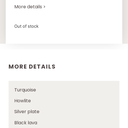
More details >
Out of stock
MORE DETAILS
Turquoise
Howlite
Silver plate
Black lava