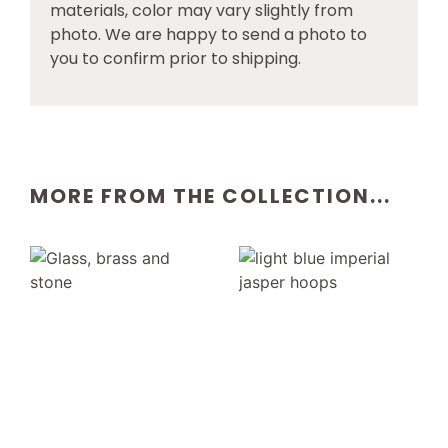
materials, color may vary slightly from
photo. We are happy to send a photo to
you to confirm prior to shipping.
MORE FROM THE COLLECTION...