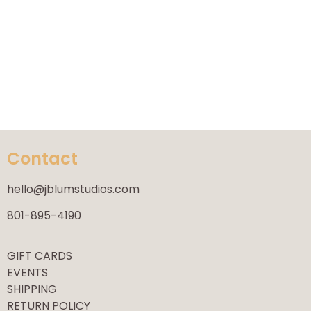
Contact
hello@jblumstudios.com
801-895-4190
GIFT CARDS
EVENTS
SHIPPING
RETURN POLICY