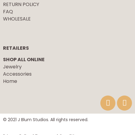
RETURN POLICY
FAQ
WHOLESALE
RETAILERS
SHOP ALL ONLINE
Jewelry
Accessories
Home
© 2021 J Blum Studios. All rights reserved.