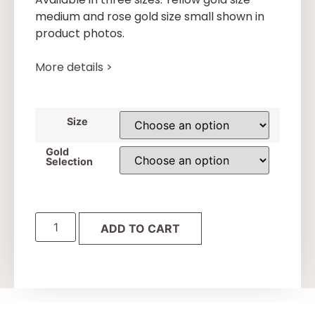
medium and rose gold size small shown in
product photos.
More details >
Size
Gold
Selection
ADD TO CART