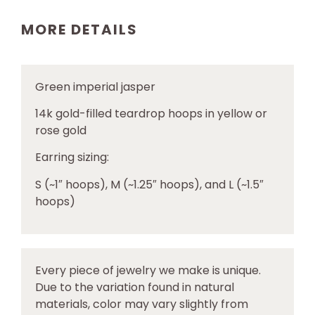
MORE DETAILS
Green imperial jasper
14k gold-filled teardrop hoops in yellow or
rose gold
Earring sizing:
S (~1″ hoops), M (~1.25″ hoops), and L (~1.5″
hoops)
Every piece of jewelry we make is unique.
Due to the variation found in natural
materials, color may vary slightly from