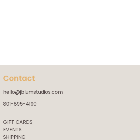
Contact
hello@jblumstudios.com
801-895-4190
GIFT CARDS
EVENTS
SHIPPING