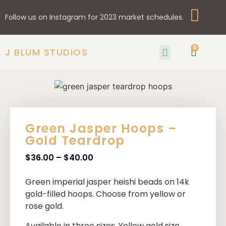
Follow us on Instagram for 2023 market schedules.
0
J BLUM STUDIOS
GIFTS & HOME
SHOP BY STYLE
Green Jasper Hoops –
Gold Teardrop
$
36.00
–
$
40.00
Green imperial jasper heishi beads on 14k
gold-filled hoops. Choose from yellow or
rose gold.
Available in three sizes. Yellow gold size