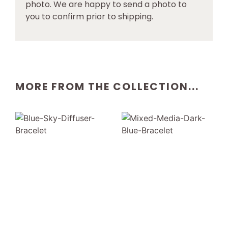
photo. We are happy to send a photo to
you to confirm prior to shipping.
MORE FROM THE COLLECTION...