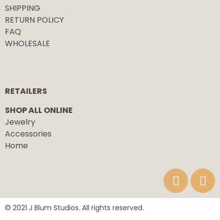
SHIPPING
RETURN POLICY
FAQ
WHOLESALE
RETAILERS
SHOP ALL ONLINE
Jewelry
Accessories
Home
© 2021 J Blum Studios. All rights reserved.