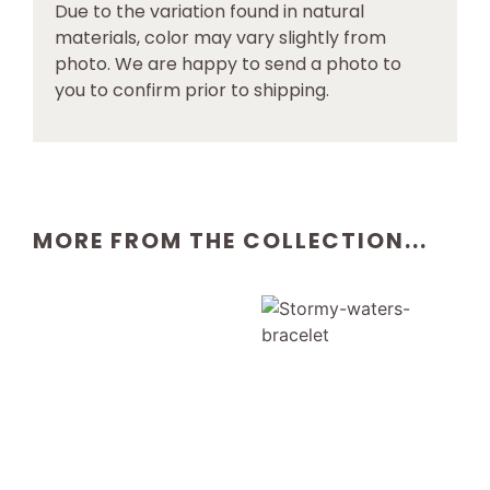
Due to the variation found in natural
materials, color may vary slightly from
photo. We are happy to send a photo to
you to confirm prior to shipping.
MORE FROM THE COLLECTION...