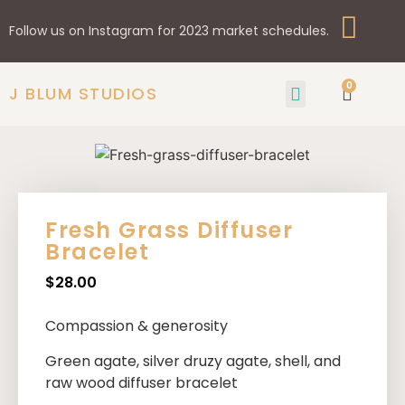
Follow us on Instagram for 2023 market schedules.
0
J BLUM STUDIOS
GIFTS & HOME
SHOP BY STYLE
Fresh Grass Diffuser
Bracelet
$
28.00
Compassion & generosity
Green agate, silver druzy agate, shell, and
raw wood diffuser bracelet