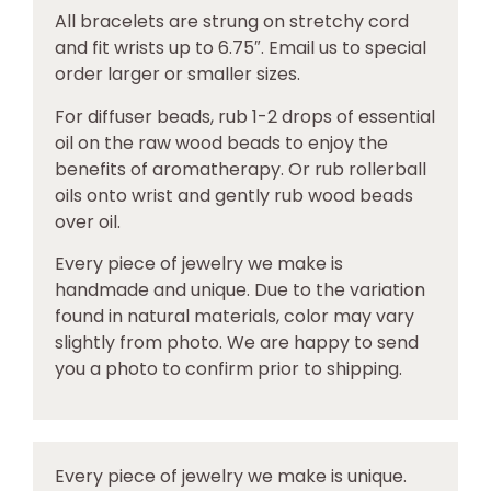
All bracelets are strung on stretchy cord
and fit wrists up to 6.75″. Email us to special
order larger or smaller sizes.
For diffuser beads, rub 1-2 drops of essential
oil on the raw wood beads to enjoy the
benefits of aromatherapy. Or rub rollerball
oils onto wrist and gently rub wood beads
over oil.
Every piece of jewelry we make is
handmade and unique. Due to the variation
found in natural materials, color may vary
slightly from photo. We are happy to send
you a photo to confirm prior to shipping.
Every piece of jewelry we make is unique.