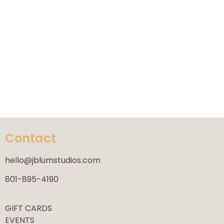
Contact
hello@jblumstudios.com
801-895-4190
GIFT CARDS
EVENTS