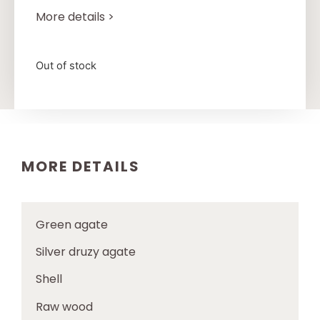
More details >
Out of stock
MORE DETAILS
Green agate
Silver druzy agate
Shell
Raw wood