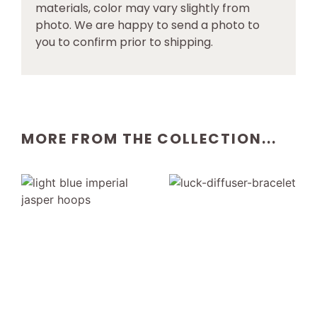
materials, color may vary slightly from
photo. We are happy to send a photo to
you to confirm prior to shipping.
MORE FROM THE COLLECTION...