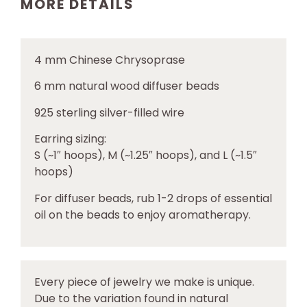
MORE DETAILS
4 mm
Chinese Chrysoprase
6 mm natural wood diffuser beads
925 sterling silver-filled wire
Earring sizing:
S (~1″ hoops), M (~1.25″ hoops), and L (~1.5″
hoops)
For diffuser beads, rub 1-2 drops of essential
oil on the beads to enjoy aromatherapy.
Every piece of jewelry we make is unique.
Due to the variation found in natural