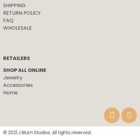
SHIPPING
RETURN POLICY
FAQ
WHOLESALE
RETAILERS
SHOP ALL ONLINE
Jewelry
Accessories
Home
© 2021 J Blum Studios. All rights reserved.