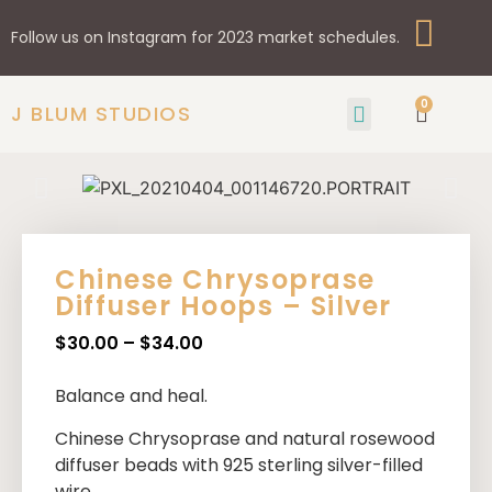
Follow us on Instagram for 2023 market schedules.
0
J BLUM STUDIOS
GIFTS & HOME
SHOP BY STYLE
Chinese Chrysoprase
Diffuser Hoops – Silver
$
30.00
–
$
34.00
Balance and heal.
Chinese Chrysoprase
and natural rosewood
diffuser beads with 925 sterling silver-filled
wire.