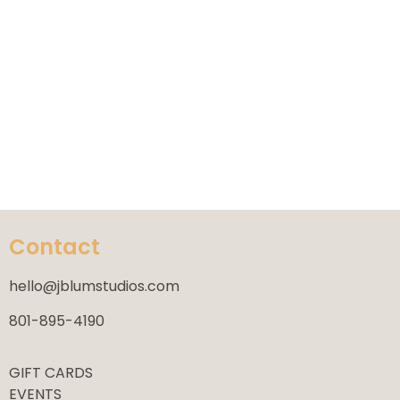
Contact
hello@jblumstudios.com
801-895-4190
GIFT CARDS
EVENTS