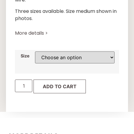
Three sizes available. Size medium shown in
photos.
More details >
Size
ADD TO CART