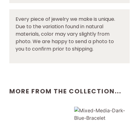
Every piece of jewelry we make is unique.
Due to the variation found in natural
materials, color may vary slightly from
photo. We are happy to send a photo to
you to confirm prior to shipping.
MORE FROM THE COLLECTION...