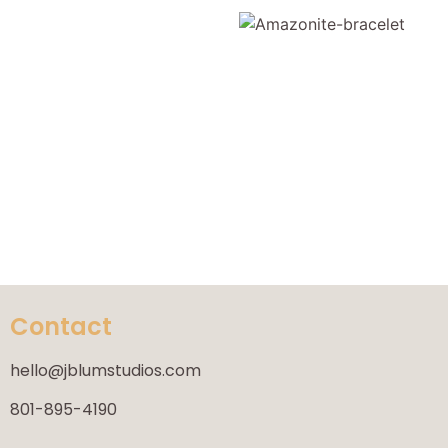
Contact
hello@jblumstudios.com
801-895-4190