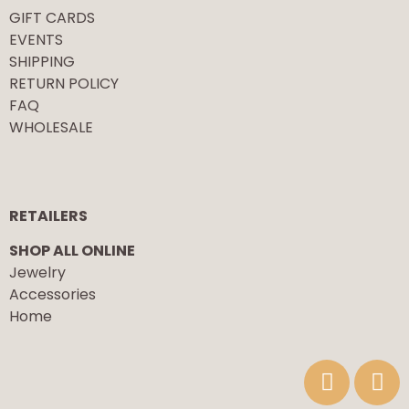
GIFT CARDS
EVENTS
SHIPPING
RETURN POLICY
FAQ
WHOLESALE
RETAILERS
SHOP ALL ONLINE
Jewelry
Accessories
Home