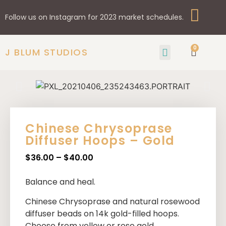
Follow us on Instagram for 2023 market schedules.
0
J BLUM STUDIOS
GIFTS & HOME
SHOP BY STYLE
Chinese Chrysoprase
Diffuser Hoops – Gold
$
36.00
–
$
40.00
Balance and heal.
Chinese Chrysoprase
and natural rosewood
diffuser beads on 14k gold-filled hoops.
Choose from yellow or rose gold.