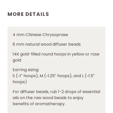
MORE DETAILS
4 mm
Chinese Chrysoprase
6 mm natural wood diffuser beads
14K gold-filled round hoops in yellow or rose
gold
Earring sizing:
S (~1″ hoops), M (~1.25″ hoops), and L (~1.5″
hoops)
For diffuser beads, rub 1-2 drops of essential
oils on the raw wood beads to enjoy
benefits of aromatherapy.