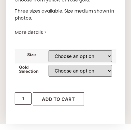
Three sizes available. Size medium shown in
photos.
More details >
Size
Gold
Selection
ADD TO CART